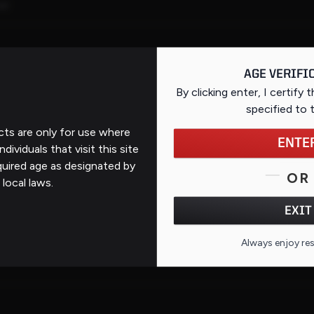
el
AGE VERIFI
By clicking enter, I certify 
specified
to 
ts are only for use where
ENTE
ndividuals that visit this site
quired age as designated by
OR
 local laws.
CLOS
EXIT
Always enjoy re