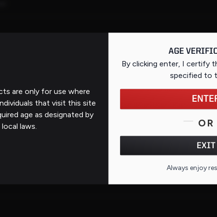
el
AGE VERIFI
By clicking enter, I certify 
specified
to 
ts are only for use where
ENTE
ndividuals that visit this site
quired age as designated by
OR
 local laws.
CLOS
EXIT
Always enjoy re