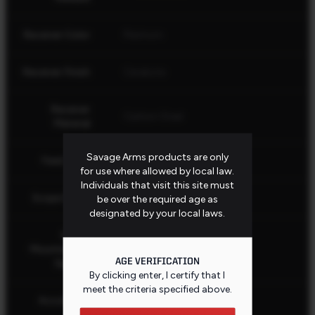
Receiver Color
Platinum
Receiver Finish
Cerakote
Receiver
Carbon Steel
Material
Savage Arms products are only
Feed Type
Detachable Box Magazine
for use where allowed by local law.
Individuals that visit this site must
Scope Bases
1 Piece, 20 MOA
be over the required age as
designated by your local laws.
Scope
Mounted and
No
AGE VERIFICATION
Sighted
By clicking enter, I certify that I
meet the criteria specified
above
.
AccuStock
Yes