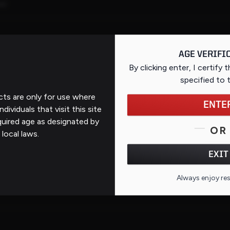
el
AGE VERIFI
By clicking enter, I certify 
specified
to 
ts are only for use where
ENTE
ndividuals that visit this site
quired age as designated by
OR
 local laws.
CLOS
EXIT
Always enjoy re