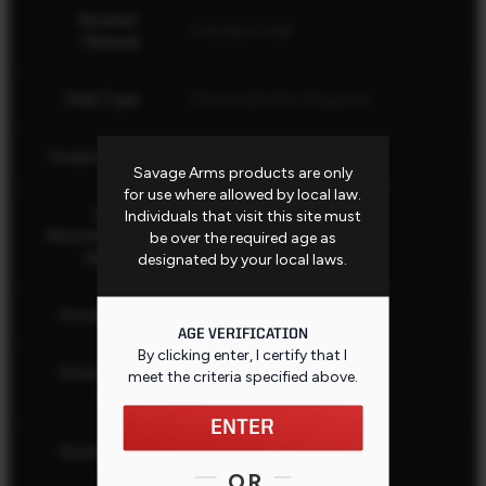
Receiver
Stainless Steel
Material
Feed Type
Detachable Box Magazine
Scope Bases
1 Piece, 20 MOA
Savage Arms products are only
for use where allowed by local law.
Scope
Individuals that visit this site must
Mounted and
No
be over the required age as
Sighted
designated by your local laws.
AccuFit V2
Yes
AGE VERIFICATION
By clicking enter, I certify that I
Stock Butt
meet the criteria specified
above
.
Black
Color
ENTER
Stock Butt
LimbSaver Recoil Pad
Type
OR