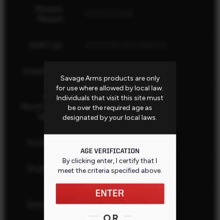
Receiver
Stainless Steel
Material
Feed Type
Detachable Box Magazine
Scope Bases
1 Piece, 20 MOA
Savage Arms products are only
for use where allowed by local law.
Scope
Individuals that visit this site must
Mounted and
No
be over the required age as
Sighted
designated by your local laws.
AccuFit V2
Yes
AGE VERIFICATION
By clicking enter, I certify that I
Stock Butt
meet the criteria specified
above
.
Black
Color
ENTER
Stock Butt
LimbSaver Recoil Pad
Type
OR