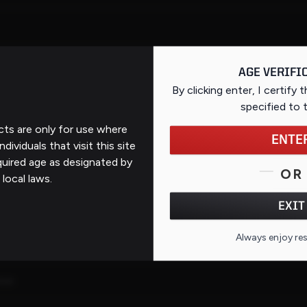
AGE VERIFI
By clicking enter, I certify 
specified
to 
ts are only for use where
ENTE
ndividuals that visit this site
quired age as designated by
OR
 local laws.
CLOS
EXIT
Always enjoy re
ous