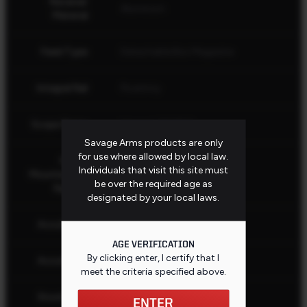
Receiver
Aluminum
Material
Feed Type
Detachable Box Magazine
Integral Rail
Picatinny
Scope Bases
Integral, 20 MOA
Savage Arms products are only
for use where allowed by local law.
Scope
Individuals that visit this site must
Mounted and
No
be over the required age as
Sighted
designated by your local laws.
AccuStock
Yes
AGE VERIFICATION
By clicking enter, I certify that I
AccuFit V2
Yes
meet the criteria specified
above
.
Stock Butt
ENTER
Black