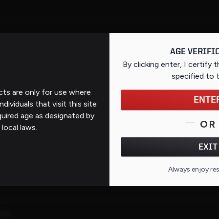
AGE VERIFI
By clicking enter, I certify 
specified
to 
ts are only for use where
ENTE
ndividuals that visit this site
quired age as designated by
OR
 local laws.
CLOS
EXIT
Always enjoy re
ous