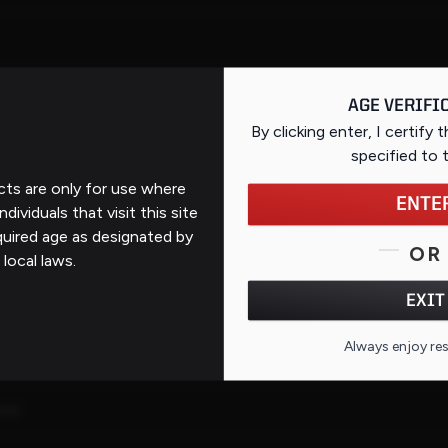
AGE VERIFI
By clicking enter, I certify 
specified
to 
ts are only for use where
ENTE
ndividuals that visit this site
quired age as designated by
OR
 local laws.
CLOS
EXIT
Always enjoy re
ous