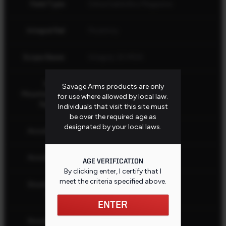
Feed Type
Detachable Box Magazine
Integral Rail
Picatinny
Scope Bases
Integral, 20 MOA
Scope
Savage Arms products are only
Mounted and
No
for use where allowed by local law.
Sighted
Individuals that visit this site must
be over the required age as
designated by your local laws.
AccuStock
Yes
AccuFit V2
Yes
AGE VERIFICATION
By clicking enter, I certify that I
meet the criteria specified
above
.
Stock Butt
Black
Color
ENTER
Stock Butt