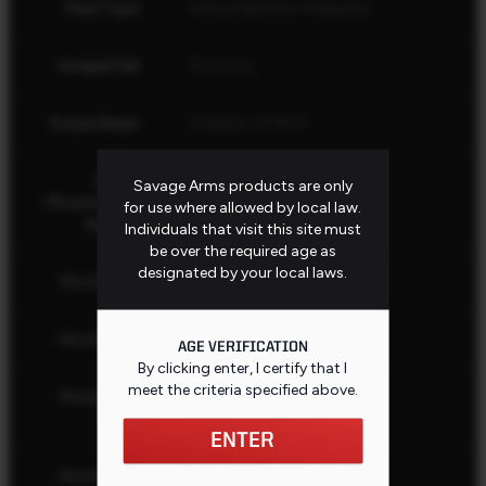
Feed Type
Detachable Box Magazine
Integral Rail
Picatinny
Scope Bases
Integral, 20 MOA
Scope
Savage Arms products are only
Mounted and
No
for use where allowed by local law.
Sighted
Individuals that visit this site must
be over the required age as
designated by your local laws.
AccuStock
Yes
AccuFit V2
Yes
AGE VERIFICATION
By clicking enter, I certify that I
meet the criteria specified
above
.
Stock Butt
Black
Color
ENTER
Stock Butt