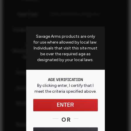
Feed Type
Detachable Box Magazine
Scope Bases
1 Piece, 0 MOA
Savage Arms products are only
for use where allowed by local law.
Scope
Individuals that visit this site must
Mounted and
No
be over the required age as
Sighted
designated by your local laws.
AccuStock
Yes
AGE VERIFICATION
By clicking enter, I certify that I
AccuFit V2
Yes
meet the criteria specified
above
.
Stock Butt
ENTER
Black
Color
OR
Stock Butt
LimbSaver Recoil Pad
Type