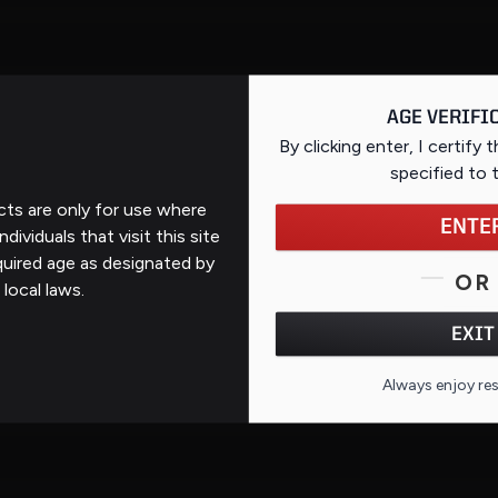
AGE VERIFI
By clicking enter, I certify 
specified
to 
ts are only for use where
ENTE
ndividuals that visit this site
quired age as designated by
OR
 local laws.
CLOS
EXIT
Always enjoy re
ous