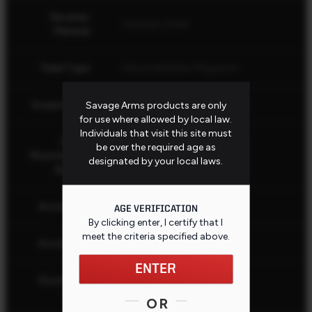
Receiver
Stainless Steel
Material
Feed Type
Detachable Box Magazine
Scope Bases
1 Piece, 0 MOA
Savage Arms products are only
for use where allowed by local law.
Individuals that visit this site must
Scope
be over the required age as
Mounted and
No
designated by your local laws.
Sighted
AccuStock
Yes
AGE VERIFICATION
By clicking enter, I certify that I
meet the criteria specified
above
.
AccuFit V2
Yes
ENTER
Stock Butt
Black
Color
OR