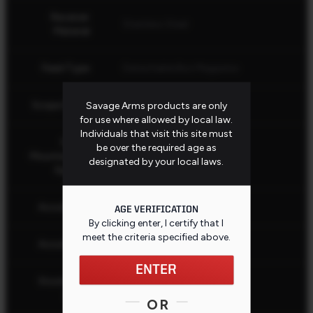
Receiver
Stainless Steel
Material
Feed Type
Detachable Box Magazine
Scope Bases
1 Piece, 0 MOA
Savage Arms products are only
for use where allowed by local law.
Individuals that visit this site must
Scope
be over the required age as
Mounted and
No
designated by your local laws.
Sighted
AccuStock
Yes
AGE VERIFICATION
By clicking enter, I certify that I
meet the criteria specified
above
.
AccuFit V2
Yes
ENTER
Stock Butt
Black
Color
OR