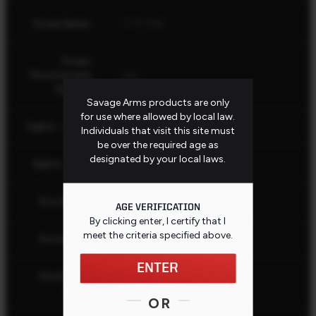
Scope Bases
1-PC RAIL
Scope
Mounted and
No
Sighted
Savage Arms products are only
for use where allowed by local law.
Sights - Front
Metal
Individuals that visit this site must
be over the required age as
designated by your local laws.
Sights - Rear
Metal
AccuStock
Yes
AGE VERIFICATION
By clicking enter, I certify that I
meet the criteria specified
above
.
AccuFit V2
Yes
ENTER
Stock Butt
Black
Color
OR