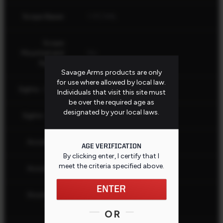
Scope Bases
1-PC RAIL
Scope
Mounted and
No
Sighted
Savage Arms products are only
for use where allowed by local law.
Sights - Front
Metal
Individuals that visit this site must
be over the required age as
designated by your local laws.
Sights - Rear
Metal
AccuStock
Yes
AGE VERIFICATION
By clicking enter, I certify that I
meet the criteria specified
above
.
AccuFit V2
Yes
ENTER
Stock Butt
Black
Color
OR