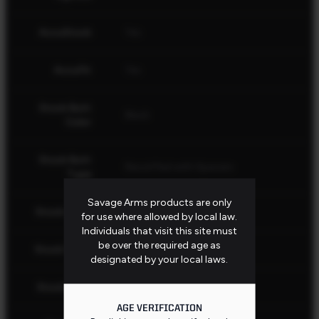
AccuStock
Yes
AccuFit
Yes
Stock Butt
Black
Color
Stock Butt
Recoil Pad with Spacers
Type
Savage Arms products are only
Stock Color
Gray
for use where allowed by local law.
Individuals that visit this site must
be over the required age as
Stock Finish
Matte
designated by your local laws.
Stock Fixed
Yes
AGE VERIFICATION