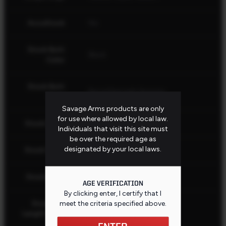
AccuStock
No
Stock Butt
Black
Color
Stock Butt
Recoil Pad with Spacers
Type
Savage Arms products are only
for use where allowed by local law.
Stock Color
Black
Individuals that visit this site must
be over the required age as
designated by your local laws.
Stock Finish
Matte
Stock Fixed
Yes
AGE VERIFICATION
By clicking enter, I certify that I
meet the criteria specified
above
.
Stock Pull
13.75" (34.93 cm)
Length - Min.