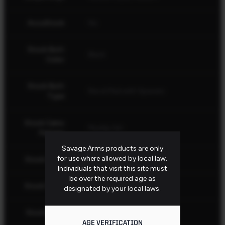
AccuStock
No
Stock Butt
Black
Color
Stock Butt
Recoil Pad with Spacers
Type
Stock Camo
Muddy Girl
Pattern
Savage Arms products are only
for use where allowed by local law.
Stock Color
Camouflage
Individuals that visit this site must
be over the required age as
Stock Finish
Matte
designated by your local laws.
Stock Fixed
Yes
AGE VERIFICATION