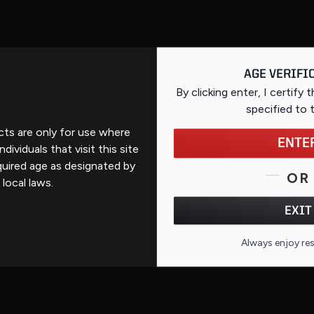
AGE VERIFI
By clicking enter, I certify 
specified
to 
ts are only for use where
ENTE
ndividuals that visit this site
quired age as designated by
OR
 local laws.
CLOS
ous
EXIT
Always enjoy re