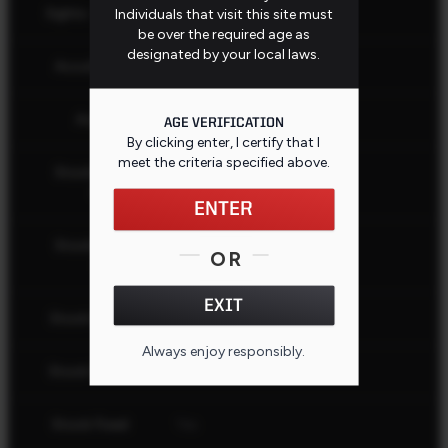
Sights - Rear
Metal
Individuals that visit this site must
be over the required age as
designated by your local laws.
AccuStock
No
AccuFit
No
AGE VERIFICATION
By clicking enter, I certify that I
meet the criteria specified
above
.
Stock Butt
Black
Color
ENTER
Stock Butt
OR
Recoil Pad
Type
EXIT
Stock Color
Black
Always enjoy responsibly.
CLOSE
Stock Finish
Matte
Stock Fixed
Yes