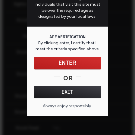
Sights - Rear
Metal
Individuals that visit this site must
be over the required age as
designated by your local laws.
AccuStock
No
AccuFit
No
AGE VERIFICATION
By clicking enter, I certify that I
meet the criteria specified
above
.
Stock Butt
Black
Color
ENTER
Stock Butt
OR
Recoil Pad
Type
EXIT
Stock Color
Black
Always enjoy responsibly.
CLOSE
Stock Finish
Matte
Stock Fixed
Yes