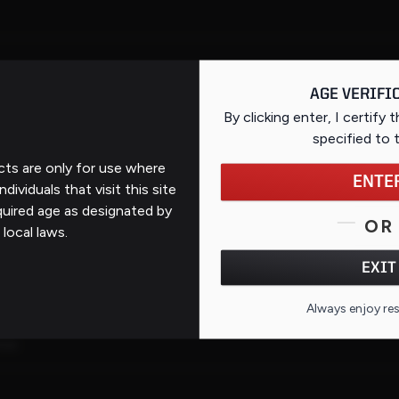
AGE VERIFI
By clicking enter, I certify 
specified
to 
ts are only for use where
ENTE
ndividuals that visit this site
quired age as designated by
OR
 local laws.
CLOS
EXIT
Always enjoy re
ous