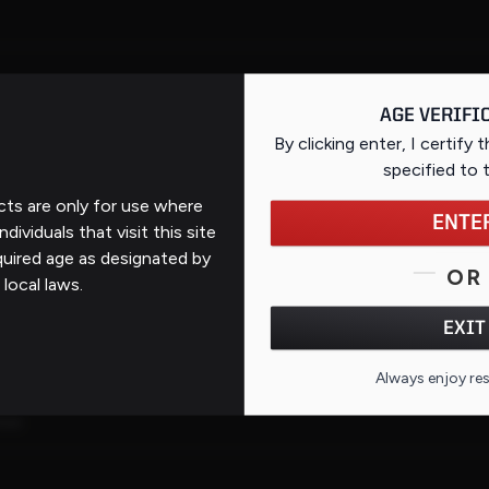
AGE VERIFI
By clicking enter, I certify 
specified
to 
ts are only for use where
ENTE
ndividuals that visit this site
quired age as designated by
OR
 local laws.
CLOS
EXIT
Always enjoy re
ous