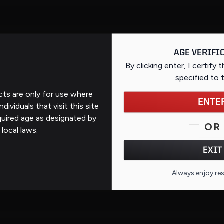
AGE VERIFI
By clicking enter, I certify 
specified
to 
ts are only for use where
ENTE
ndividuals that visit this site
quired age as designated by
OR
 local laws.
CLOS
EXIT
Always enjoy re
ous