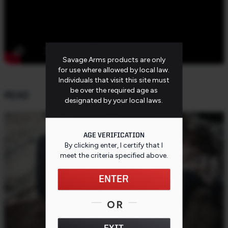
Savage Arms products are only
for use where allowed by local law.
Individuals that visit this site must
be over the required age as
READ
designated by your local laws.
AGE VERIFICATION
By clicking enter, I certify that I
meet the criteria specified
above
.
ENTER
OR