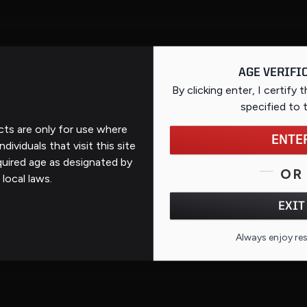
AGE VERIFI
By clicking enter, I certify 
specified
to 
ts are only for use where
ENTE
ndividuals that visit this site
quired age as designated by
OR
 local laws.
EXIT
ous
Always enjoy re