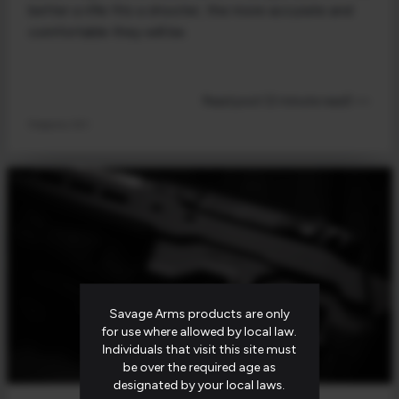
better a rifle fits a shooter, the more accurate and
comfortable they will be.
Read post (2 minute read) >>
Firearms 101
Savage Arms products are only
for use where allowed by local law.
Individuals that visit this site must
be over the required age as
designated by your local laws.