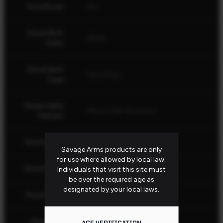
AccuStock
No
Stock Butt
Black
Color
Stock Butt
Recoil Pad
Type
Stock Camo
Mossy Oak Obsession
Pattern
Stock Color
Camouflage
Savage Arms products are only
for use where allowed by local law.
Stock Finish
Matte
Individuals that visit this site must
be over the required age as
designated by your local laws.
Stock Fixed
Yes
Stock Pull