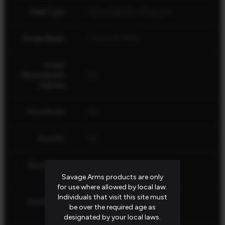
Feed Type
Detachable Box Magazine
Scope Bases
1 Piece, 20 MOA
Scope
Mounted and
No
Sighted
AccuStock
No
AccuFit
No
Stock Butt
Black
Color
Savage Arms products are only
for use where allowed by local law.
Individuals that visit this site must
Stock Butt
Recoil Pad
be over the required age as
Type
designated by your local laws.