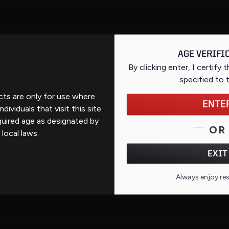
AGE VERIFI
By clicking enter, I certify 
specified
to 
ts are only for use where
ENTE
ndividuals that visit this site
quired age as designated by
OR
 local laws.
CLOS
EXIT
Always enjoy re
ous