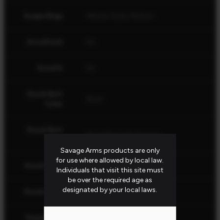
Scope Rings
Weaver Style, Medium
AccuStock
No
AccuFit
No
Stock Butt
Black
Color
Stock Butt
Recoil Pad with Spacers
Type
Savage Arms products are only
for use where allowed by local law.
Stock Color
Black
Individuals that visit this site must
be over the required age as
designated by your local laws.
Stock Finish
Matte
Stock Fixed
Yes