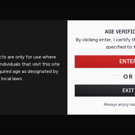
AGE VERIFI
By clicking enter, I certify 
specified
to 
ts are only for use where
ENTE
ndividuals that visit this site
quired age as designated by
OR
 local laws.
CLOS
EXIT
ous
Always enjoy re