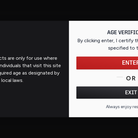
AGE VERIFI
By clicking enter, I certify 
specified
to 
ts are only for use where
ENTE
ndividuals that visit this site
quired age as designated by
OR
 local laws.
CLOS
EXIT
ous
Always enjoy re