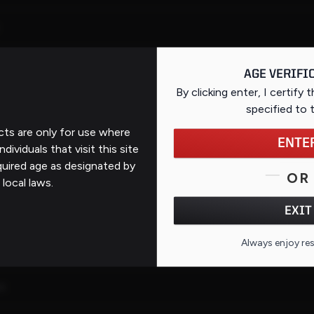
AGE VERIFI
By clicking enter, I certify 
specified
to 
ts are only for use where
Operator
ENTE
ndividuals that visit this site
quired age as designated by
OR
 local laws.
EXIT
CLOS
Always enjoy re
ck