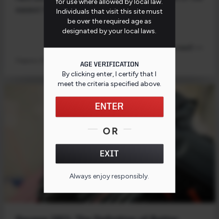
for use where allowed by local law.
easiest things to do to keep it
Individuals that visit this site must
be over the required age as
designated by your local laws.
Read post (2 minute read) >>
Firearms 101
AGE VERIFICATION
By clicking enter, I certify that I
meet the criteria specified
above
.
ENTER
OR
EXIT
Always enjoy responsibly.