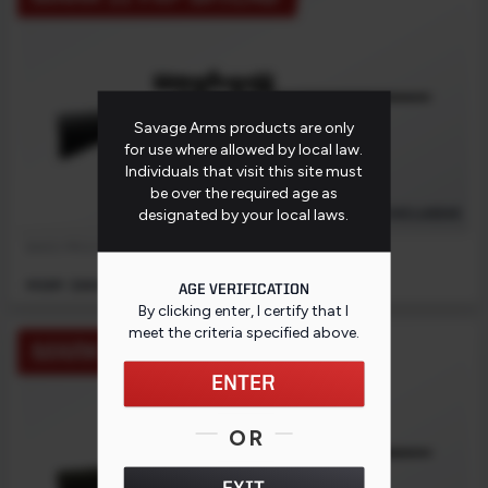
Savage Arms products are only
for use where allowed by local law.
Individuals that visit this site must
be over the required age as
designated by your local laws.
EXCLUSIVE
BASS PRO/CABELAS
MSRP: $369
AGE VERIFICATION
By clicking enter, I certify that I
meet the criteria specified
above
.
MARK II FXP
ENTER
OR