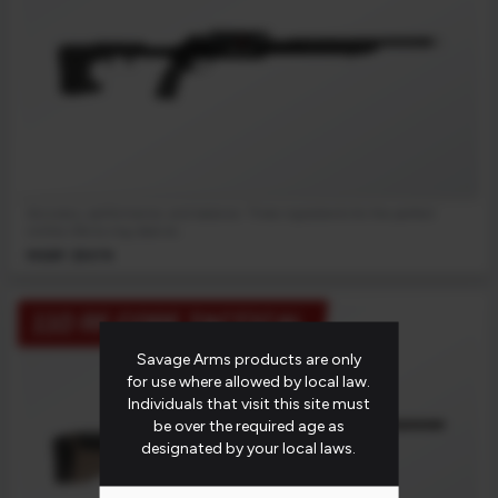
Accuracy, performance, and balance. Three ingredients for the perfect
rimfire rifle to ring steel at...
MSRP: $1079
110 RF CORE TACTICAL
Savage Arms products are only
for use where allowed by local law.
Individuals that visit this site must
be over the required age as
designated by your local laws.