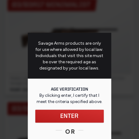
93/93R17 MINIMALIST
Savage Arms products are only
for use where allowed by local law.
Individuals that visit this site must
be over the required age as
designated by your local laws.
Modern shooters require modern ergonomics. The new Minimalist from
Savage combines a classic laminate design...
AGE VERIFICATION
MSRP: $429
By clicking enter, I certify that I
meet the criteria specified
above
.
93/93R17 FVSS
ENTER
OR