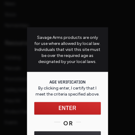
News
Store
Partnerships
Savage Arms products are only
Resources
for use where allowed by local law.
Individuals that visit this site must
be over the required age as
Catalog
designated by your local laws.
Manuals
Promotions and Rebates
AGE VERIFICATION
By clicking enter, I certify that I
Safety Information
meet the criteria specified
above
.
Press Kit
ENTER
Product Families
OR
Events