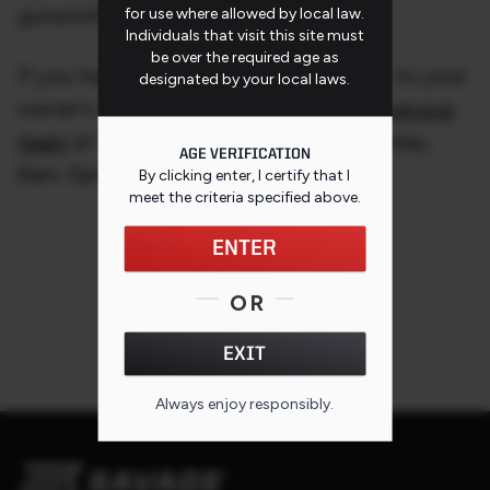
gunsmith immediately.
for use where allowed by local law.
Individuals that visit this site must
be over the required age as
If you have any questions, please refer to your
designated by your local laws.
owner’s manual and call our
customer service
team
at 1-800-370-0708 (Monday-Friday,
AGE VERIFICATION
8am-5pm ET)
By clicking enter, I certify that I
meet the criteria specified
above
.
ENTER
OR
EXIT
Always enjoy responsibly.