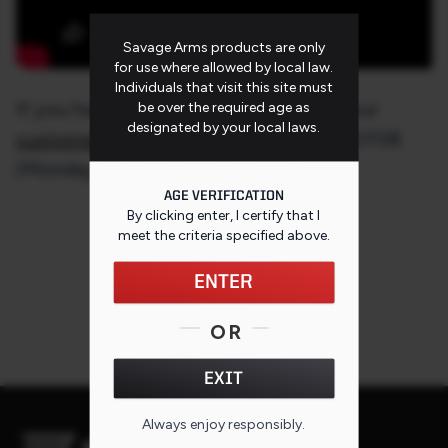
Savage Arms products are only
for use where allowed by local law.
Individuals that visit this site must
If you have any questions, please call our
be over the required age as
designated by your local laws.
customer service team
at 1-800-370-0708
(Monday-Friday, 8am-5pm ET)
AGE VERIFICATION
By clicking enter, I certify that I
meet the criteria specified
above
.
ENTER
OR
EXIT
Always enjoy responsibly.