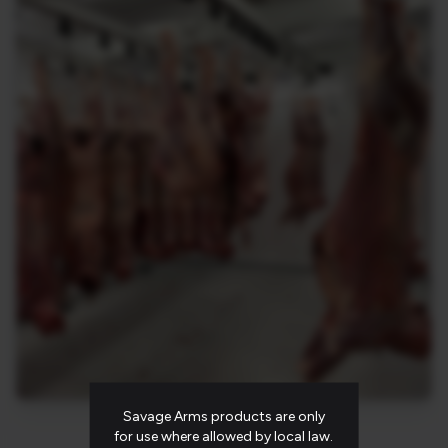
Savage Arms products are only
for use where allowed by local law.