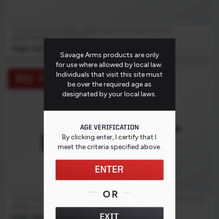
This simple and incredibly reliable single shot is optimized for
HEAVYWEIGHT TSS payloads.
MSRP: $319
Savage Arms products are only
for use where allowed by local law.
Individuals that visit this site must
301 TURKEY
be over the required age as
designated by your local laws.
AGE VERIFICATION
By clicking enter, I certify that I
meet the criteria specified
above
.
ENTER
OR
HEAVYWEIGHT® TSS turkey loads have transformed the .410 into a serious
gobbler gun, with powerful patterns...
EXIT
MSRP: $299