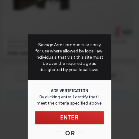
NEW
Built for serious predator hunters, this lightweight rifle is fast and provides
Savage Arms products are only
stable shooting and a custom...
for use where allowed by local law.
MSRP: $1899
Individuals that visit this site must
be over the required age as
designated by your local laws.
$ ↓
$ ↑
A-Z
Z-A
PAGE 1 OF 1 (6 PRODUCTS)
AGE VERIFICATION
first_page
chevron_left
chevron_right
last_page
By clicking enter, I certify that I
meet the criteria specified
above
.
ENTER
OR