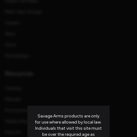
Dealers and Reps
Meet Team Savage
Careers
News
Store
Partnerships
Resources
Catalog
Manuals
Promotions and Rebates
Savage Arms products are only
Safety Information
for use where allowed by local law.
Individuals that visit this site must
Press Kit
be over the required age as