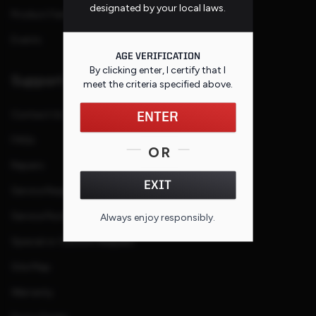
designated by your local laws.
Product Families
Events
AGE VERIFICATION
By clicking enter, I certify that I
Support
meet the criteria specified
above
.
Contact Us
ENTER
FAQs
OR
Repairs
EXIT
Service Request
Service Purchase Program
Always enjoy responsibly.
Special or Custom Request
Site Map
Warranty