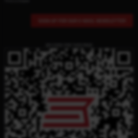
Find a Dealer
SIGN UP FOR OUR E-MAIL NEWSLETTER
QR CODE FOR THIS PAGE