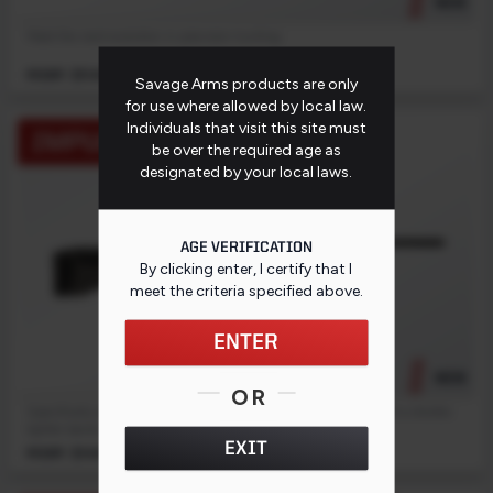
NEW
Meet the next evolution in precision hunting.
MSRP: $1149
Savage Arms products are only
for use where allowed by local law.
Individuals that visit this site must
IMPULSE CORE HUNTER
be over the required age as
designated by your local laws.
AGE VERIFICATION
By clicking enter, I certify that I
meet the criteria specified
above
.
ENTER
NEW
OR
Specifically designed to become your go-to rifle in the field, with a shorter,
lighter barrel, and reduced...
EXIT
MSRP: $1469 - $1519