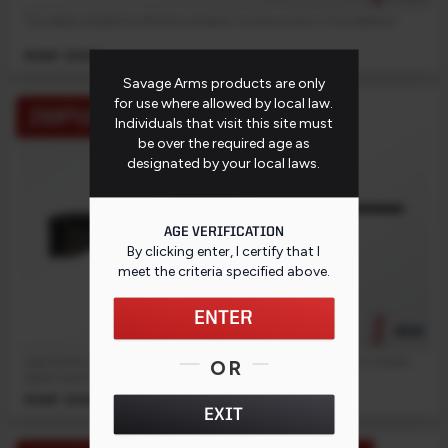
The speed needed for effective predator hunting comes in this platform.
MSRP: $1499
Savage Arms products are only
for use where allowed by local law.
IMPULSE CORE HUNTER
Individuals that visit this site must
be over the required age as
designated by your local laws.
AGE VERIFICATION
By clicking enter, I certify that I
meet the criteria specified
above
.
ENTER
NEW
Specifically designed to become your go-to rifle in the field, with a shorter,
OR
lighter barrel, and reduced...
MSRP: $1469 - $1519
EXIT